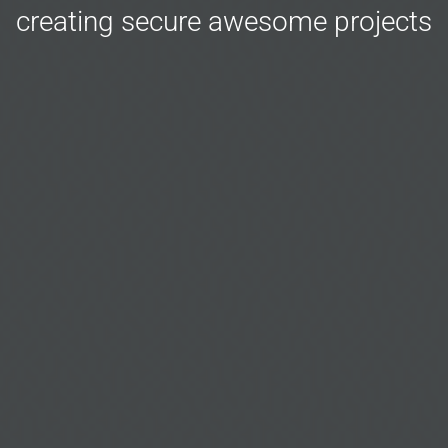
creating secure awesome projects