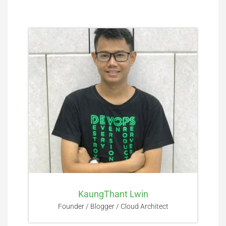
KaungThant Lwin
Founder / Blogger / Cloud Architect