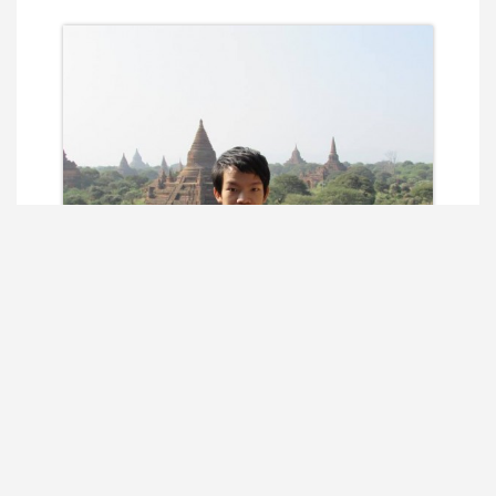
Sai Phone Seng Kyaut
Co-founder/ CTO / Red Teamer