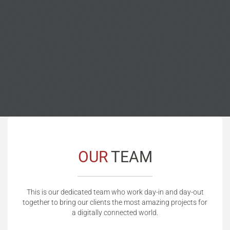
OUR
TEAM
This is our dedicated team who work day-in and day-out
together to bring our clients the most amazing projects for
a digitally connected world.