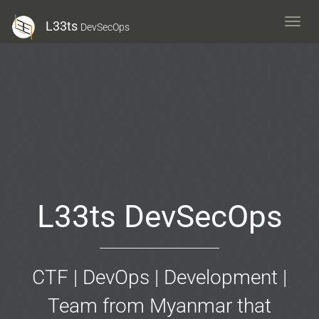
L33ts
L33ts
DevSecOps
DevS
L33ts DevSecOps
CTF | DevOps | Development |
Team from Myanmar that